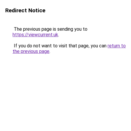
Redirect Notice
The previous page is sending you to
https://viewcurrent.uk
.
If you do not want to visit that page, you can
return to
the previous page
.