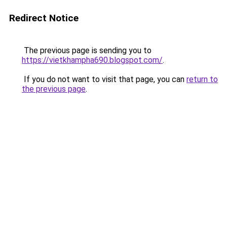
Redirect Notice
The previous page is sending you to
https://vietkhampha690.blogspot.com/
.
If you do not want to visit that page, you can
return to
the previous page
.