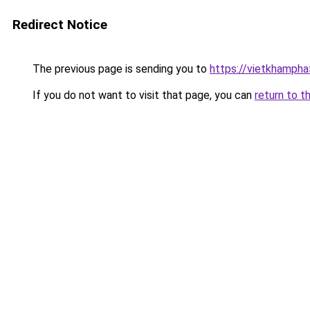
Redirect Notice
The previous page is sending you to
https://vietkhamph
If you do not want to visit that page, you can
return to t