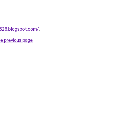
a528.blogspot.com/
.
he previous page
.