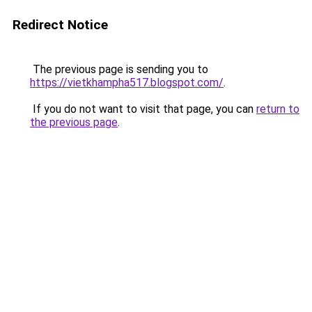
Redirect Notice
The previous page is sending you to
https://vietkhampha517.blogspot.com/
.
If you do not want to visit that page, you can
return to
the previous page
.