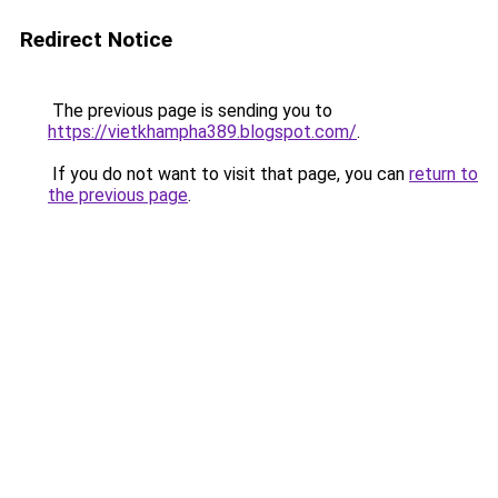
Redirect Notice
The previous page is sending you to
https://vietkhampha389.blogspot.com/
.
If you do not want to visit that page, you can
return to
the previous page
.