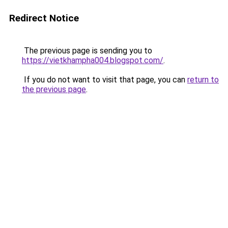
Redirect Notice
The previous page is sending you to
https://vietkhampha004.blogspot.com/
.
If you do not want to visit that page, you can
return to
the previous page
.