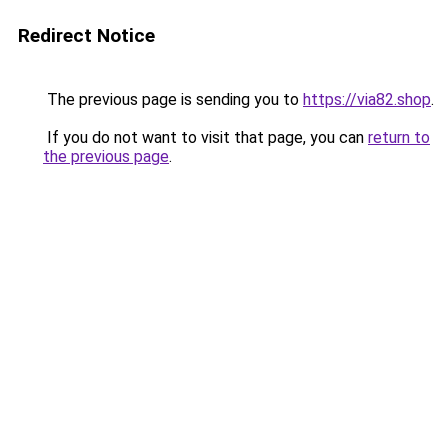
Redirect Notice
The previous page is sending you to
https://via82.shop
.
If you do not want to visit that page, you can
return to
the previous page
.