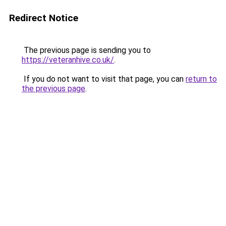
Redirect Notice
The previous page is sending you to
https://veteranhive.co.uk/
.
If you do not want to visit that page, you can
return to
the previous page
.