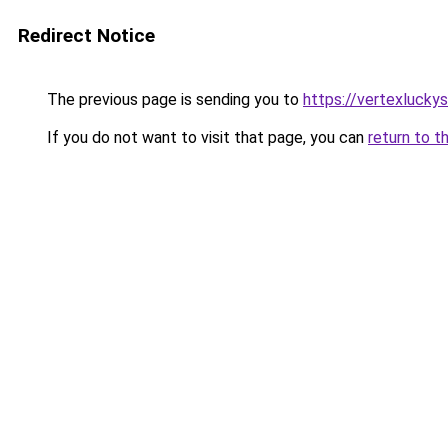
Redirect Notice
The previous page is sending you to
https://vertexlucky
If you do not want to visit that page, you can
return to t