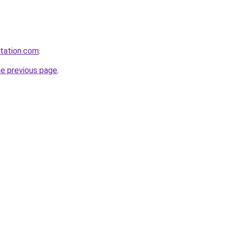
station.com
.
he previous page
.