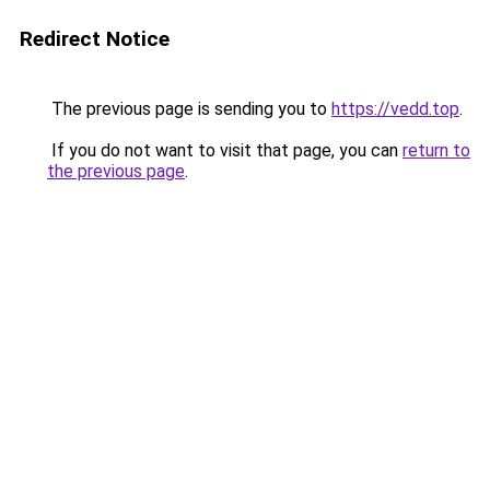
Redirect Notice
The previous page is sending you to
https://vedd.top
.
If you do not want to visit that page, you can
return to
the previous page
.