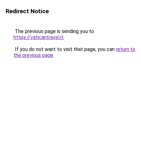
Redirect Notice
The previous page is sending you to
https://vaticantravel.it
.
If you do not want to visit that page, you can
return to
the previous page
.