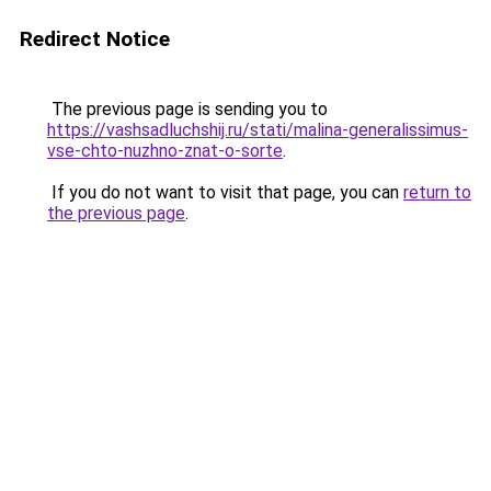
Redirect Notice
The previous page is sending you to
https://vashsadluchshij.ru/stati/malina-generalissimus-
vse-chto-nuzhno-znat-o-sorte
.
If you do not want to visit that page, you can
return to
the previous page
.