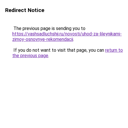
Redirect Notice
The previous page is sending you to
https://vashsadluchshij.ru/novosti/uhod-za-lileynikami-
zimoy-osnovnye-rekomendacii
.
If you do not want to visit that page, you can
return to
the previous page
.