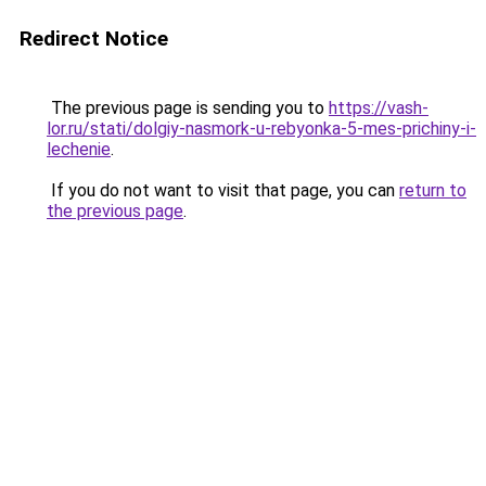
Redirect Notice
The previous page is sending you to
https://vash-
lor.ru/stati/dolgiy-nasmork-u-rebyonka-5-mes-prichiny-i-
lechenie
.
If you do not want to visit that page, you can
return to
the previous page
.