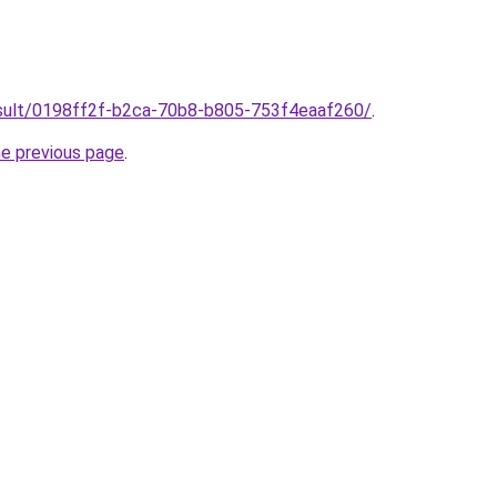
result/0198ff2f-b2ca-70b8-b805-753f4eaaf260/
.
he previous page
.