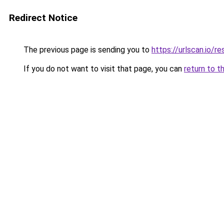
Redirect Notice
The previous page is sending you to
https://urlscan.io/
If you do not want to visit that page, you can
return to t