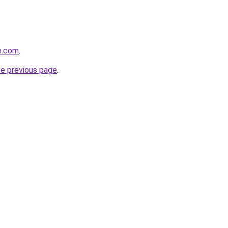
se.com
.
he previous page
.