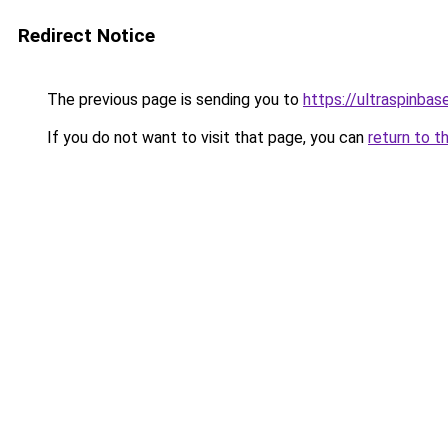
Redirect Notice
The previous page is sending you to
https://ultraspinba
If you do not want to visit that page, you can
return to t