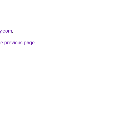
ay.com
.
he previous page
.