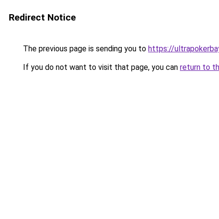
Redirect Notice
The previous page is sending you to
https://ultrapokerb
If you do not want to visit that page, you can
return to t