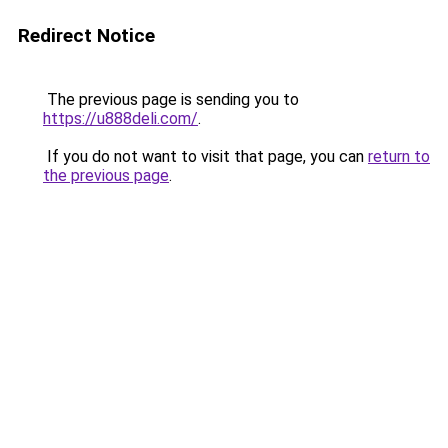
Redirect Notice
The previous page is sending you to
https://u888deli.com/
.
If you do not want to visit that page, you can
return to
the previous page
.