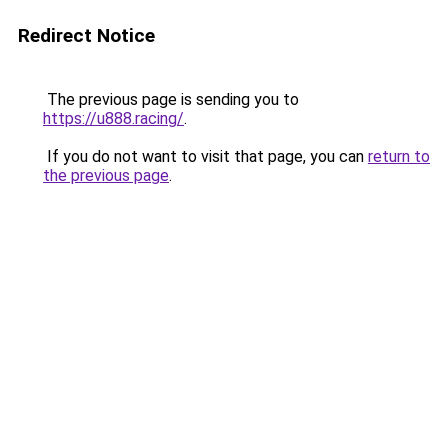
Redirect Notice
The previous page is sending you to
https://u888.racing/
.
If you do not want to visit that page, you can
return to
the previous page
.