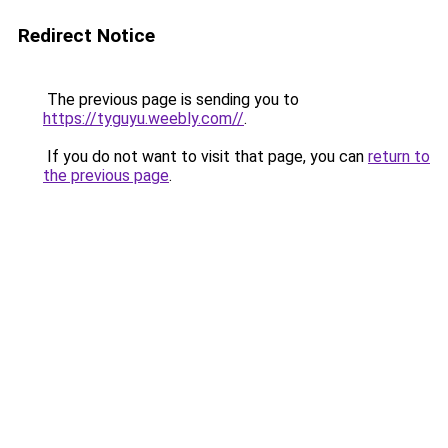
Redirect Notice
The previous page is sending you to
https://tyguyu.weebly.com//
.
If you do not want to visit that page, you can
return to
the previous page
.