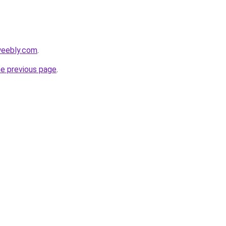
weebly.com
.
he previous page
.