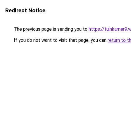
Redirect Notice
The previous page is sending you to
https://tuinkamer9.
If you do not want to visit that page, you can
return to t