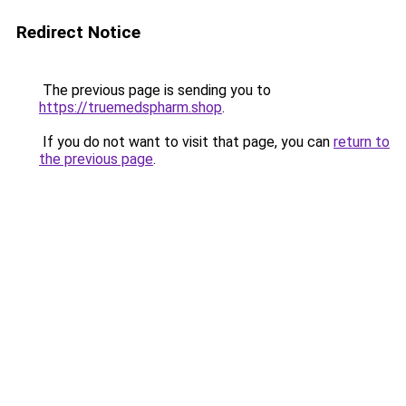
Redirect Notice
The previous page is sending you to
https://truemedspharm.shop
.
If you do not want to visit that page, you can
return to
the previous page
.