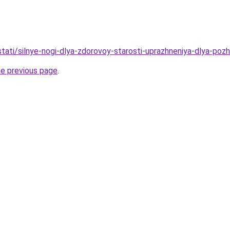
/stati/silnye-nogi-dlya-zdorovoy-starosti-uprazhneniya-dlya-pozh
he previous page
.