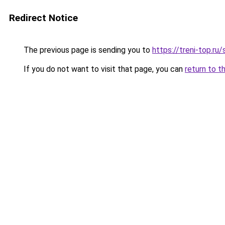
Redirect Notice
The previous page is sending you to
https://treni-top.ru
If you do not want to visit that page, you can
return to t