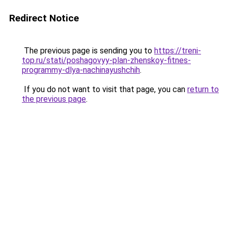
Redirect Notice
The previous page is sending you to
https://treni-
top.ru/stati/poshagovyy-plan-zhenskoy-fitnes-
programmy-dlya-nachinayushchih
.
If you do not want to visit that page, you can
return to
the previous page
.