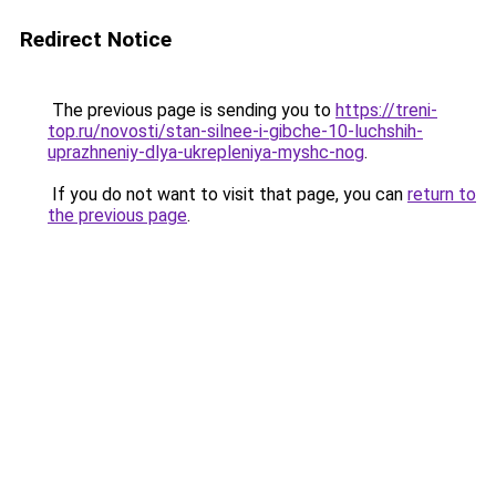
Redirect Notice
The previous page is sending you to
https://treni-
top.ru/novosti/stan-silnee-i-gibche-10-luchshih-
uprazhneniy-dlya-ukrepleniya-myshc-nog
.
If you do not want to visit that page, you can
return to
the previous page
.