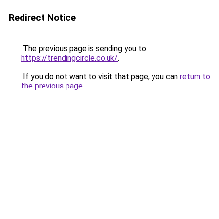
Redirect Notice
The previous page is sending you to
https://trendingcircle.co.uk/
.
If you do not want to visit that page, you can
return to
the previous page
.