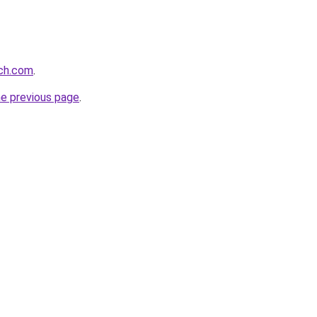
rch.com
.
he previous page
.