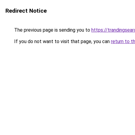
Redirect Notice
The previous page is sending you to
https://trandingsea
If you do not want to visit that page, you can
return to t