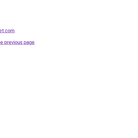
yet.com
.
he previous page
.