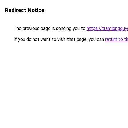
Redirect Notice
The previous page is sending you to
https://tramlongqu
If you do not want to visit that page, you can
return to t