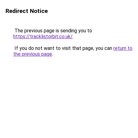
Redirect Notice
The previous page is sending you to
https://tracklistorbit.co.uk/
.
If you do not want to visit that page, you can
return to
the previous page
.