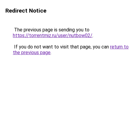
Redirect Notice
The previous page is sending you to
https://torrentmiz.ru/user/nutbow02/
.
If you do not want to visit that page, you can
return to
the previous page
.