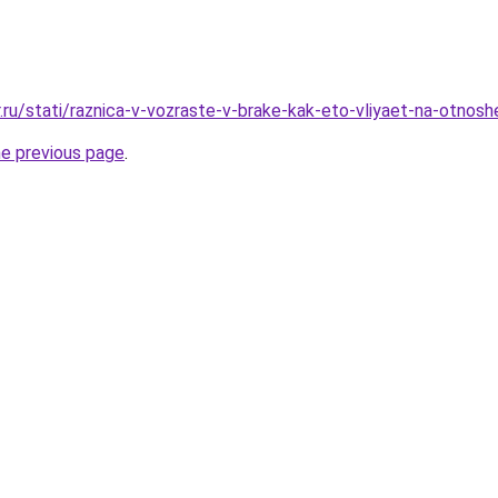
.ru/stati/raznica-v-vozraste-v-brake-kak-eto-vliyaet-na-otnosh
he previous page
.