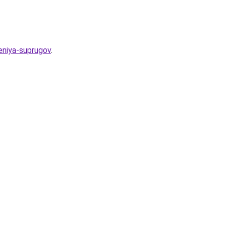
eniya-suprugov
.