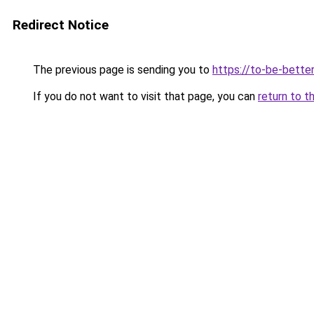
Redirect Notice
The previous page is sending you to
https://to-be-better
If you do not want to visit that page, you can
return to t