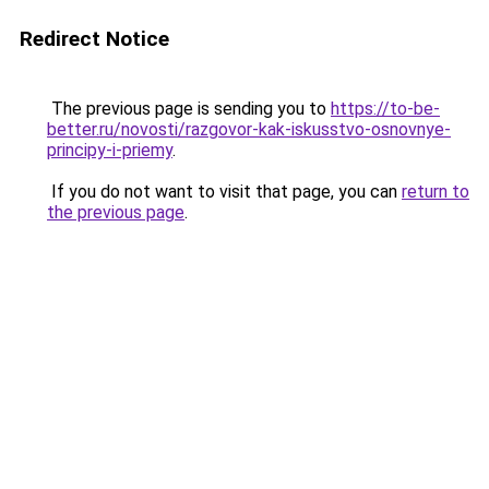
Redirect Notice
The previous page is sending you to
https://to-be-
better.ru/novosti/razgovor-kak-iskusstvo-osnovnye-
principy-i-priemy
.
If you do not want to visit that page, you can
return to
the previous page
.