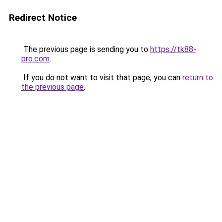
Redirect Notice
The previous page is sending you to
https://tk88-
pro.com
.
If you do not want to visit that page, you can
return to
the previous page
.