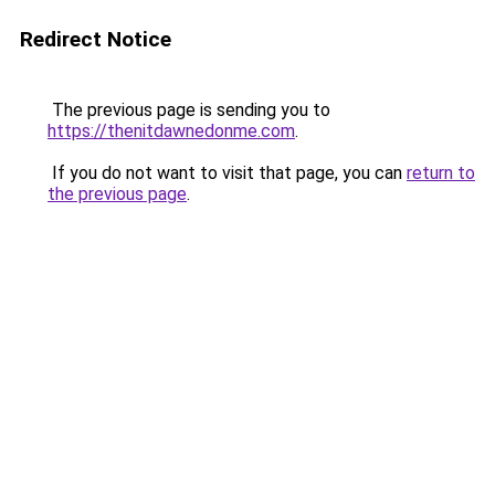
Redirect Notice
The previous page is sending you to
https://thenitdawnedonme.com
.
If you do not want to visit that page, you can
return to
the previous page
.