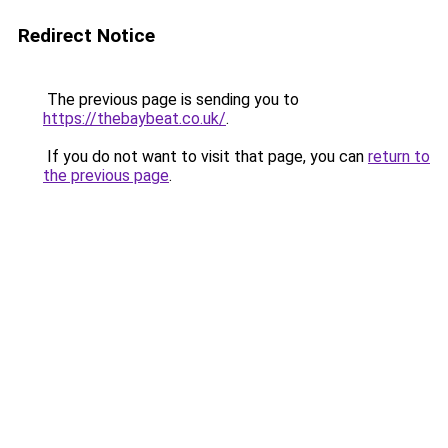
Redirect Notice
The previous page is sending you to
https://thebaybeat.co.uk/
.
If you do not want to visit that page, you can
return to
the previous page
.