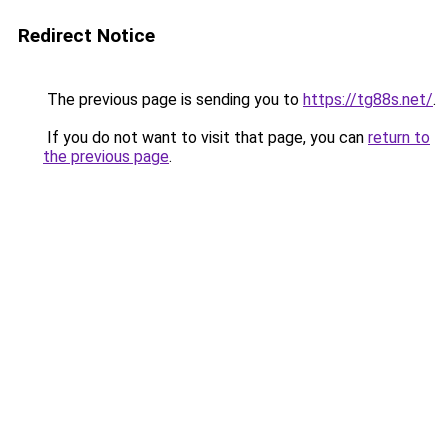
Redirect Notice
The previous page is sending you to
https://tg88s.net/
.
If you do not want to visit that page, you can
return to
the previous page
.