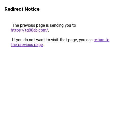
Redirect Notice
The previous page is sending you to
https://tg88ab.com/
.
If you do not want to visit that page, you can
return to
the previous page
.