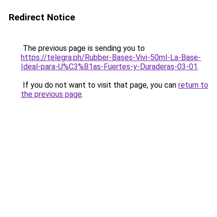
Redirect Notice
The previous page is sending you to
https://telegra.ph/Rubber-Bases-Vivi-50ml-La-Base-
Ideal-para-U%C3%B1as-Fuertes-y-Duraderas-03-01
.
If you do not want to visit that page, you can
return to
the previous page
.