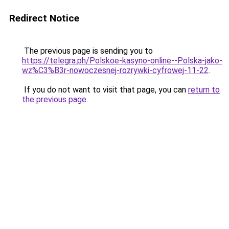
Redirect Notice
The previous page is sending you to
https://telegra.ph/Polskoe-kasyno-online--Polska-jako-
wz%C3%B3r-nowoczesnej-rozrywki-cyfrowej-11-22
.
If you do not want to visit that page, you can
return to
the previous page
.