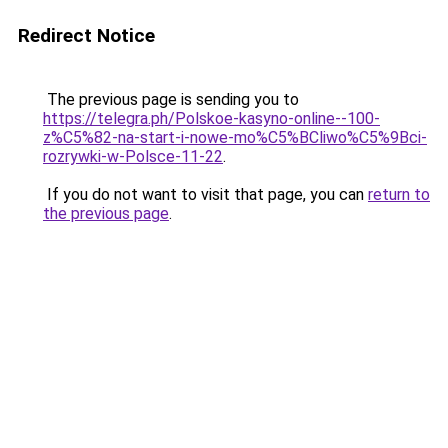
Redirect Notice
The previous page is sending you to
https://telegra.ph/Polskoe-kasyno-online--100-
z%C5%82-na-start-i-nowe-mo%C5%BCliwo%C5%9Bci-
rozrywki-w-Polsce-11-22
.
If you do not want to visit that page, you can
return to
the previous page
.