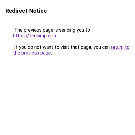
Redirect Notice
The previous page is sending you to
https://techimpuls.at
.
If you do not want to visit that page, you can
return to
the previous page
.