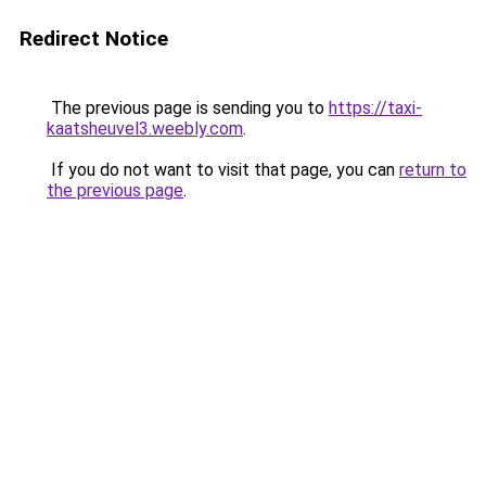
Redirect Notice
The previous page is sending you to
https://taxi-
kaatsheuvel3.weebly.com
.
If you do not want to visit that page, you can
return to
the previous page
.