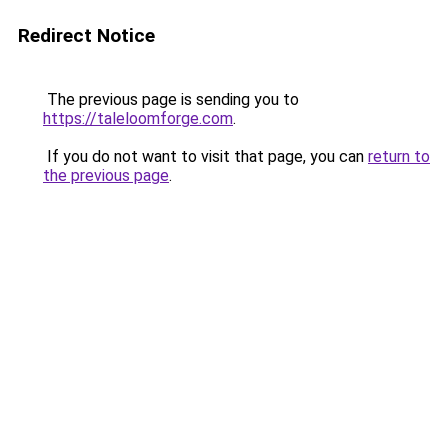
Redirect Notice
The previous page is sending you to
https://taleloomforge.com
.
If you do not want to visit that page, you can
return to
the previous page
.