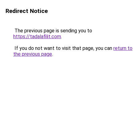
Redirect Notice
The previous page is sending you to
https://tadalafilit.com
.
If you do not want to visit that page, you can
return to
the previous page
.