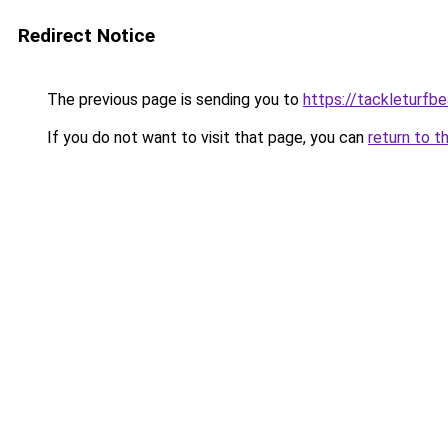
Redirect Notice
The previous page is sending you to
https://tackleturfbe
If you do not want to visit that page, you can
return to t