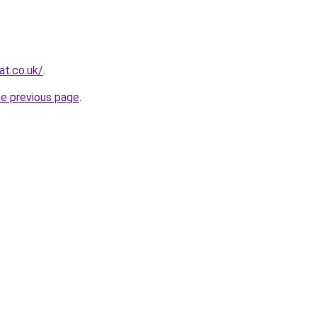
at.co.uk/
.
he previous page
.