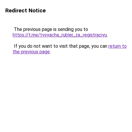
Redirect Notice
The previous page is sending you to
https://t.me/tysyacha_rublej_za_registraciyu
.
If you do not want to visit that page, you can
return to
the previous page
.