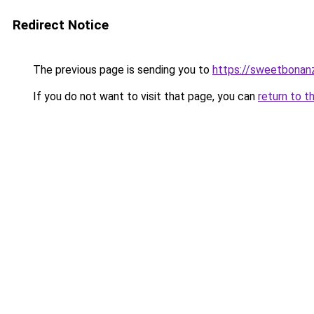
Redirect Notice
The previous page is sending you to
https://sweetbonan
If you do not want to visit that page, you can
return to t