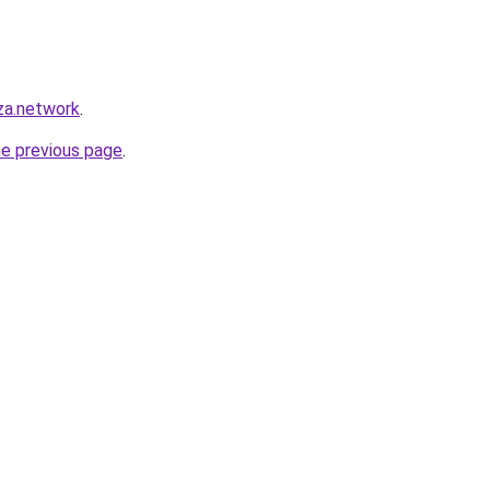
za.network
.
he previous page
.