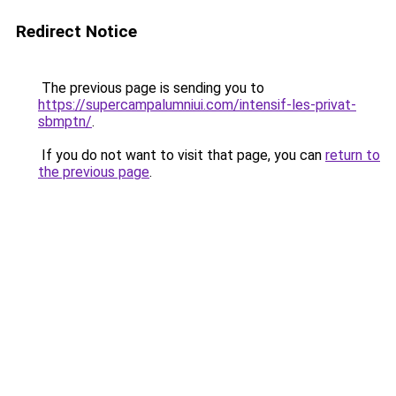
Redirect Notice
The previous page is sending you to
https://supercampalumniui.com/intensif-les-privat-
sbmptn/
.
If you do not want to visit that page, you can
return to
the previous page
.