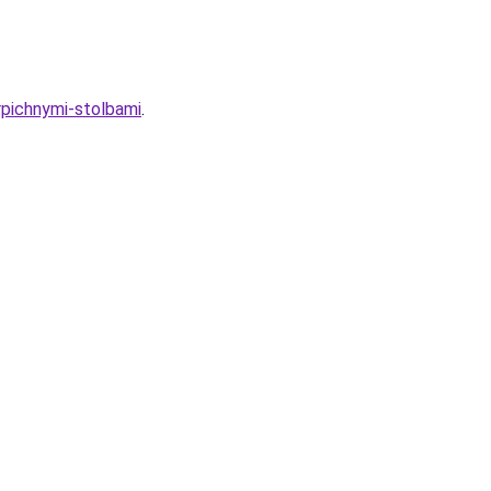
rpichnymi-stolbami
.