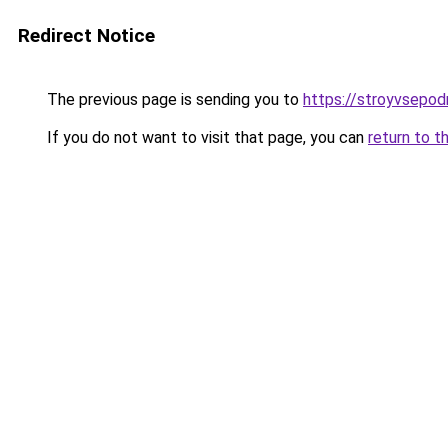
Redirect Notice
The previous page is sending you to
https://stroyvsepod
If you do not want to visit that page, you can
return to t