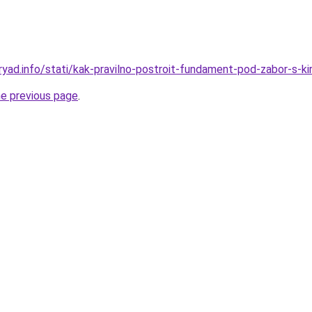
ryad.info/stati/kak-pravilno-postroit-fundament-pod-zabor-s-ki
he previous page
.