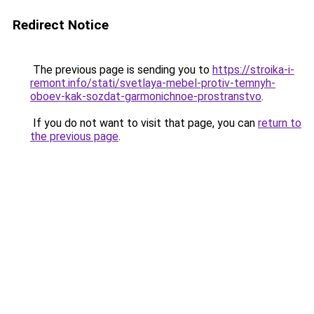
Redirect Notice
The previous page is sending you to
https://stroika-i-
remont.info/stati/svetlaya-mebel-protiv-temnyh-
oboev-kak-sozdat-garmonichnoe-prostranstvo
.
If you do not want to visit that page, you can
return to
the previous page
.